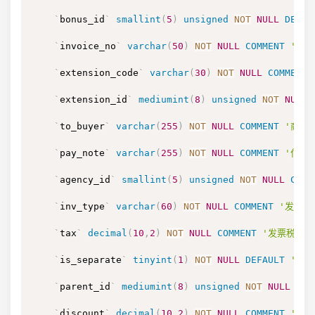
`
bonus_id
`
smallint
(
5
)
unsigned
NOT
NULL
DEFAU
`
invoice_no
`
varchar
(
50
)
NOT
NULL
COMMENT
'发
`
extension_code
`
varchar
(
30
)
NOT
NULL
COMMENT
`
extension_id
`
mediumint
(
8
)
unsigned
NOT
NULL
`
to_buyer
`
varchar
(
255
)
NOT
NULL
COMMENT
'商家
`
pay_note
`
varchar
(
255
)
NOT
NULL
COMMENT
'付款
`
agency_id
`
smallint
(
5
)
unsigned
NOT
NULL
COMM
`
inv_type
`
varchar
(
60
)
NOT
NULL
COMMENT
'发票类型
`
tax
`
decimal
(
10
,
2
)
NOT
NULL
COMMENT
'发票税额'
`
is_separate
`
tinyint
(
1
)
NOT
NULL
DEFAULT
'0'
`
parent_id
`
mediumint
(
8
)
unsigned
NOT
NULL
DEF
`
discount
`
decimal
(
10
,
2
)
NOT
NULL
COMMENT
'折扣