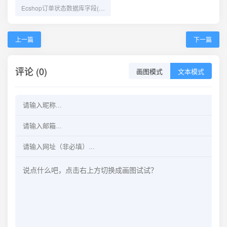
Ecshop订单状态数据库字段(order_status,shipping_status,pay_status)
上一篇
下一篇
评论 (0)
画图模式
文本模式