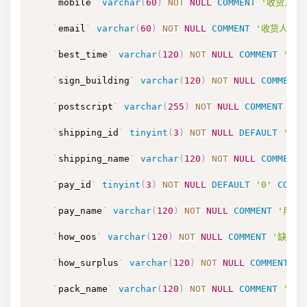
`
mobile
`
varchar
(
60
)
NOT
NULL
COMMENT
'收货人的手
`
email
`
varchar
(
60
)
NOT
NULL
COMMENT
'收货人的手
`
best_time
`
varchar
(
120
)
NOT
NULL
COMMENT
'收货
`
sign_building
`
varchar
(
120
)
NOT
NULL
COMMENT
`
postscript
`
varchar
(
255
)
NOT
NULL
COMMENT
'订
`
shipping_id
`
tinyint
(
3
)
NOT
NULL
DEFAULT
'0'
`
shipping_name
`
varchar
(
120
)
NOT
NULL
COMMENT
`
pay_id
`
tinyint
(
3
)
NOT
NULL
DEFAULT
'0'
COMME
`
pay_name
`
varchar
(
120
)
NOT
NULL
COMMENT
'用户
`
how_oos
`
varchar
(
120
)
NOT
NULL
COMMENT
'缺货处
`
how_surplus
`
varchar
(
120
)
NOT
NULL
COMMENT
'
`
pack_name
`
varchar
(
120
)
NOT
NULL
COMMENT
'包装