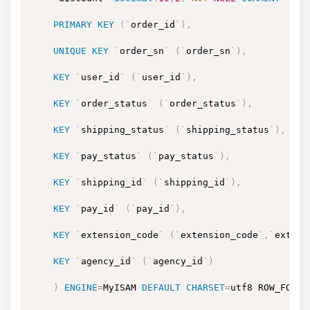
PRIMARY
KEY
(
`
order_id
`
)
,
UNIQUE
KEY
`
order_sn
`
(
`
order_sn
`
)
,
KEY
`
user_id
`
(
`
user_id
`
)
,
KEY
`
order_status
`
(
`
order_status
`
)
,
KEY
`
shipping_status
`
(
`
shipping_status
`
)
,
KEY
`
pay_status
`
(
`
pay_status
`
)
,
KEY
`
shipping_id
`
(
`
shipping_id
`
)
,
KEY
`
pay_id
`
(
`
pay_id
`
)
,
KEY
`
extension_code
`
(
`
extension_code
`
,
`
extens
KEY
`
agency_id
`
(
`
agency_id
`
)
)
ENGINE
=
MyISAM 
DEFAULT
CHARSET
=
utf8 ROW_FORMA