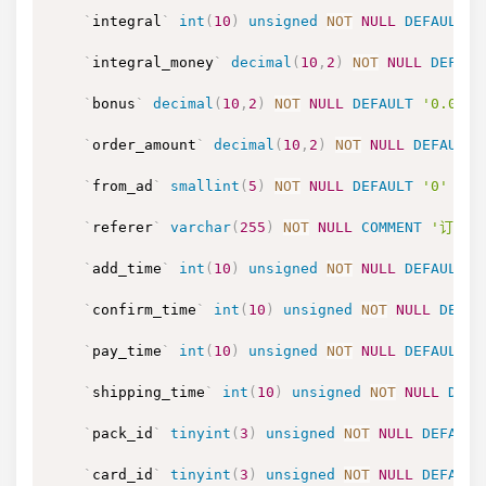
`
integral
`
int
(
10
)
unsigned
NOT
NULL
DEFAULT
'
`
integral_money
`
decimal
(
10
,
2
)
NOT
NULL
DEFAUL
`
bonus
`
decimal
(
10
,
2
)
NOT
NULL
DEFAULT
'0.00'
`
order_amount
`
decimal
(
10
,
2
)
NOT
NULL
DEFAULT
`
from_ad
`
smallint
(
5
)
NOT
NULL
DEFAULT
'0'
COM
`
referer
`
varchar
(
255
)
NOT
NULL
COMMENT
'订单的
`
add_time
`
int
(
10
)
unsigned
NOT
NULL
DEFAULT
'
`
confirm_time
`
int
(
10
)
unsigned
NOT
NULL
DEFAU
`
pay_time
`
int
(
10
)
unsigned
NOT
NULL
DEFAULT
'
`
shipping_time
`
int
(
10
)
unsigned
NOT
NULL
DEFA
`
pack_id
`
tinyint
(
3
)
unsigned
NOT
NULL
DEFAULT
`
card_id
`
tinyint
(
3
)
unsigned
NOT
NULL
DEFAULT