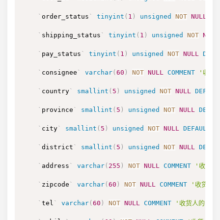
`
order_status
`
tinyint
(
1
)
unsigned
NOT
NULL
DE
`
shipping_status
`
tinyint
(
1
)
unsigned
NOT
NULL
`
pay_status
`
tinyint
(
1
)
unsigned
NOT
NULL
DEFA
`
consignee
`
varchar
(
60
)
NOT
NULL
COMMENT
'收货
`
country
`
smallint
(
5
)
unsigned
NOT
NULL
DEFAUL
`
province
`
smallint
(
5
)
unsigned
NOT
NULL
DEFAU
`
city
`
smallint
(
5
)
unsigned
NOT
NULL
DEFAULT
'
`
district
`
smallint
(
5
)
unsigned
NOT
NULL
DEFAU
`
address
`
varchar
(
255
)
NOT
NULL
COMMENT
'收货人
`
zipcode
`
varchar
(
60
)
NOT
NULL
COMMENT
'收货人的
`
tel
`
varchar
(
60
)
NOT
NULL
COMMENT
'收货人的电话，