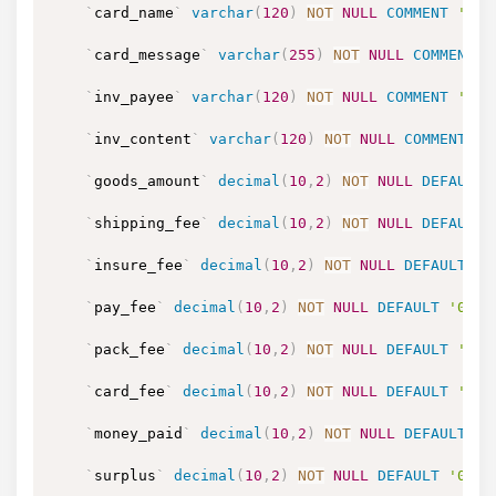
`
card_name
`
varchar
(
120
)
NOT
NULL
COMMENT
'贺卡
`
card_message
`
varchar
(
255
)
NOT
NULL
COMMENT
`
inv_payee
`
varchar
(
120
)
NOT
NULL
COMMENT
'发
`
inv_content
`
varchar
(
120
)
NOT
NULL
COMMENT
'
`
goods_amount
`
decimal
(
10
,
2
)
NOT
NULL
DEFAULT
`
shipping_fee
`
decimal
(
10
,
2
)
NOT
NULL
DEFAULT
`
insure_fee
`
decimal
(
10
,
2
)
NOT
NULL
DEFAULT
'0
`
pay_fee
`
decimal
(
10
,
2
)
NOT
NULL
DEFAULT
'0.00
`
pack_fee
`
decimal
(
10
,
2
)
NOT
NULL
DEFAULT
'0.0
`
card_fee
`
decimal
(
10
,
2
)
NOT
NULL
DEFAULT
'0.0
`
money_paid
`
decimal
(
10
,
2
)
NOT
NULL
DEFAULT
'0
`
surplus
`
decimal
(
10
,
2
)
NOT
NULL
DEFAULT
'0.00