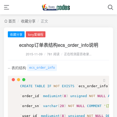
首页
/
收藏分享
/
正文
收藏分享
tony爱编程
ecshop订单表结构ecs_order_info说明
2015-11-09
/
781 阅读
/
正在检测是否收录...
-- 表的结构
ecs_order_info
CREATE
TABLE
IF
NOT
EXISTS
`
ecs_order_info
`
(
`
order_id
`
mediumint
(
8
)
unsigned
NOT
NULL
AUTO
`
order_sn
`
varchar
(
20
)
NOT
NULL
COMMENT
'订单号
`
user_id
`
mediumint
(
8
)
unsigned
NOT
NULL
DEFAU