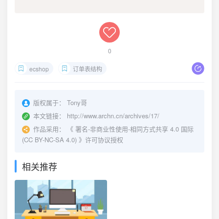
0
ecshop
订单表结构
版权属于：
Tony哥
本文链接：
http://www.archn.cn/archives/17/
作品采用：
《
署名-非商业性使用-相同方式共享 4.0 国际
(CC BY-NC-SA 4.0)
》许可协议授权
相关推荐